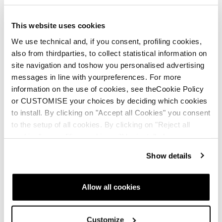
This website uses cookies
We use technical and, if you consent, profiling cookies,
also from thirdparties, to collect statistical information on
site navigation and toshow you personalised advertising
messages in line with yourpreferences. For more
information on the use of cookies, see theCookie Policy
or CUSTOMISE your choices by deciding which cookies
to install. By clicking on "Accept all Cookies" you consent
to the setup of all cookies. By clicking on "Reject all
cookies" no profiling cookies will be installed.
Show details
Allow all cookies
Customize