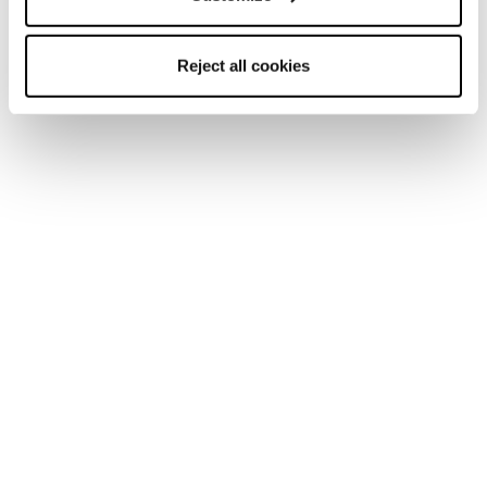
Reject all cookies
Donna
Scarponi
Zero G Ski Boots