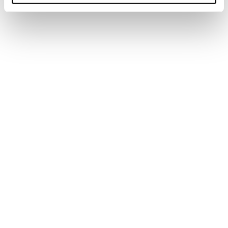
Turn to tighten
2