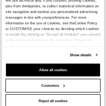
We use technical and, if you consent, profiling cookies,
also from thirdparties, to collect statistical information on
site navigation and toshow you personalised advertising
messages in line with yourpreferences. For more
information on the use of cookies, see theCookie Policy
Confident
or CUSTOMISE your choices by deciding which cookies
Engineered to perform in the toughest conditions.
to install. By clicking on "Accept all Cookies" you consent
to the setup of all cookies. By clicking on "Reject all
cookies" no profiling cookies will be installed.
How it works
Show details
Push in to engage
1
Allow all cookies
Customize
Reject all cookies