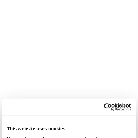
Locked in
Uniform wrap delivering superior heel hold and edge-to-
edge control.
This website uses cookies