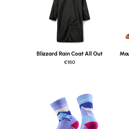
New
Blizzard Rain Coat All Out
Mou
€160