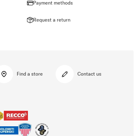
Payment methods
Request a return
Find a store
Contact us