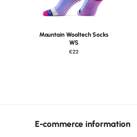
Mountain Wooltech Socks
WS
€22
E-commerce information