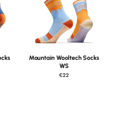
ocks
Mountain Wooltech Socks
WS
€22