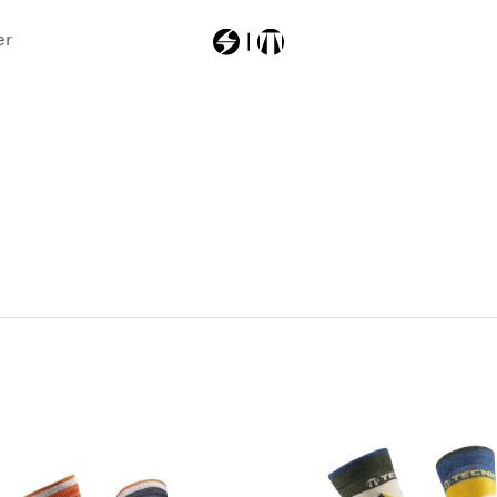
er
Most Searched
403a6000000
backpack
machsport