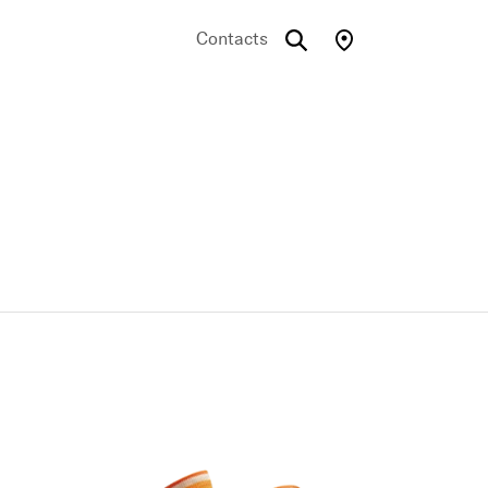
Contacts