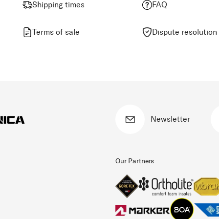
Shipping times
FAQ
Terms of sale
Dispute resolution
Newsletter
Our Partners