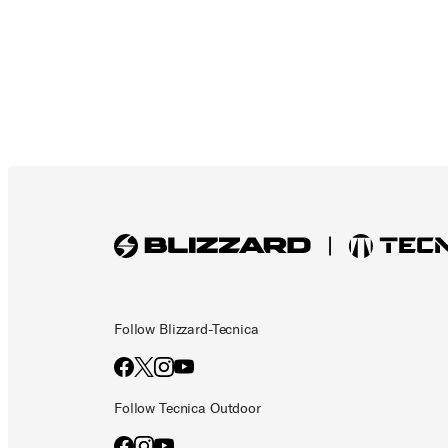
Follow Blizzard-Tecnica
Follow Tecnica Outdoor