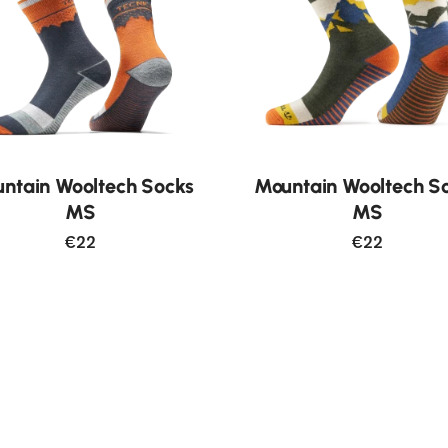
ntain Wooltech Socks
Mountain Wooltech S
MS
MS
€22
€22