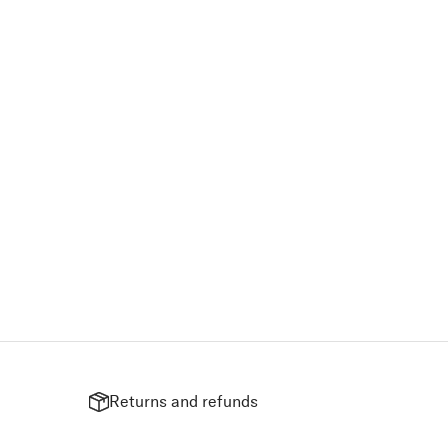
Returns and refunds