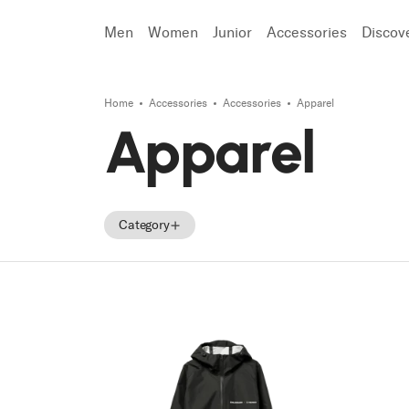
Men
Women
Junior
Accessories
Discov
Home
Accessories
Accessories
Apparel
Search
Apparel
Category
Accessories
Parts
Tecnica Accessories
Tecnica Parts