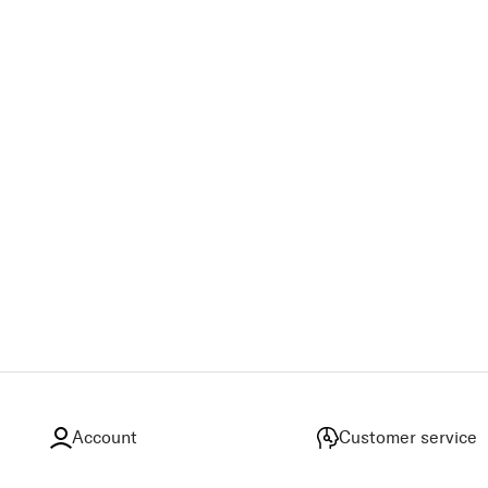
Account
Customer service