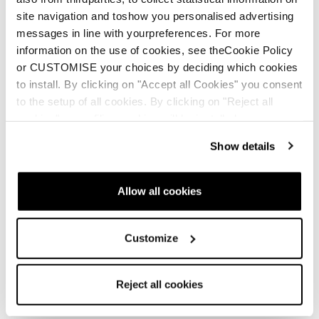
site navigation and toshow you personalised advertising
messages in line with yourpreferences. For more
information on the use of cookies, see theCookie Policy
New
or CUSTOMISE your choices by deciding which cookies
Canvas 108
to install. By clicking on "Accept all Cookies" you consent
Unisex • Freeski
to the setup of all cookies. By clicking on "Reject all
cookies" no profiling cookies will be installed.
€700
Show details
Allow all cookies
Customize
New
Canvas 100
Reject all cookies
Unisex • Freeski
€600