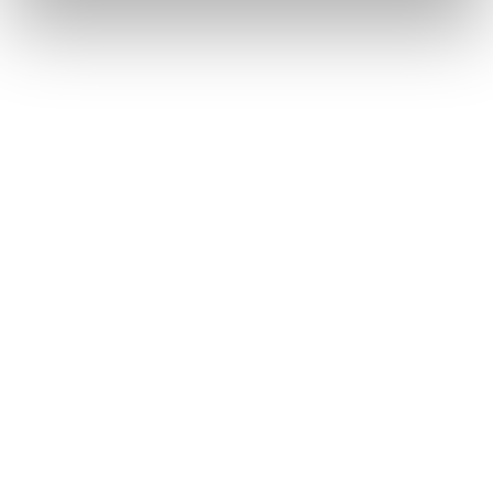
Freeski Skis
This is Canvas—your line, your vision, your story, your
artistic vibe. With an artist-designed topsheet and a shape
made for expression, it’s a toy for the joyful and the bold.
Whether you smear or slash, slarve or boost, every turn
and hit is a brushstroke. Make the mountain your
masterpiece with Canvas.