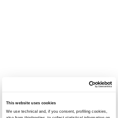
This website uses cookies
Create. Repeat.
We use technical and, if you consent, profiling cookies,
For the bold, the creative and the adventurous.
also from thirdparties, to collect statistical information on