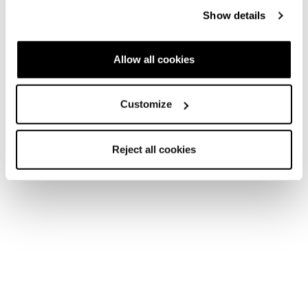
Spark
Show details
Fast Forward
Allow all cookies
Customize
New
Reject all cookies
Spark LT
Spark S Mid GTX
Men • Fast Hiking
Men • Fast Hiking
€145
€210