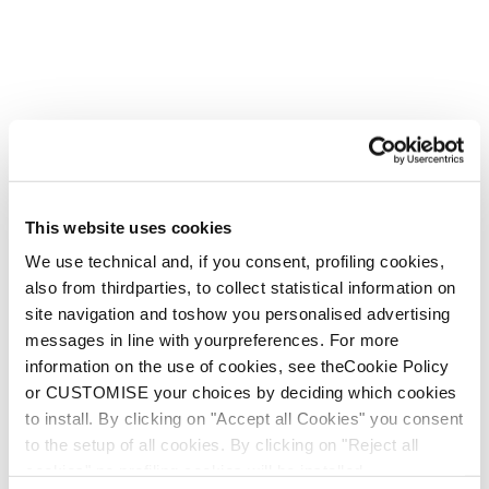
This website uses cookies
We use technical and, if you consent, profiling cookies,
also from thirdparties, to collect statistical information on
site navigation and toshow you personalised advertising
messages in line with yourpreferences. For more
information on the use of cookies, see theCookie Policy
or CUSTOMISE your choices by deciding which cookies
to install. By clicking on "Accept all Cookies" you consent
to the setup of all cookies. By clicking on "Reject all
cookies" no profiling cookies will be installed.