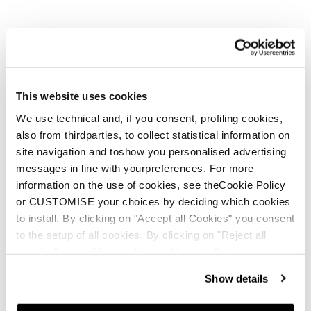
This website uses cookies
New
Anomaly JR (110-150) + FDT JR 7
We use technical and, if you consent, profiling cookies,
also from thirdparties, to collect statistical information on
Junior • On Piste
site navigation and toshow you personalised advertising
€210
messages in line with yourpreferences. For more
information on the use of cookies, see theCookie Policy
or CUSTOMISE your choices by deciding which cookies
to install. By clicking on "Accept all Cookies" you consent
to the setup of all cookies. By clicking on "Reject all
cookies" no profiling cookies will be installed.
Show details
New
Firebird JR (100-140) + FDT JR 4.5