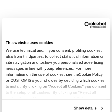
New
Canvas JR + FDT JR 7 WB
Junior • Freeride
€300
This website uses cookies
We use technical and, if you consent, profiling cookies,
also from thirdparties, to collect statistical information on
site navigation and toshow you personalised advertising
messages in line with yourpreferences. For more
information on the use of cookies, see theCookie Policy
or CUSTOMISE your choices by deciding which cookies
New
to install. By clicking on "Accept all Cookies" you consent
Canvas JR + FDT JR 4.5 WB
to the setup of all cookies. By clicking on "Reject all
Junior • Freeride
cookies" no profiling cookies will be installed.
€290
Show details