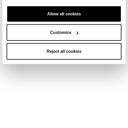
Allow all cookies
Customize
Freeride Skis
Our youngest and mightiest deserve the best equipment
like the rest of us do. For the youngest skiers who are
Reject all cookies
tackling the slopes for their first time to the seasoned
freeride athlete, our line of junior skis feature a range of
models to suit all ages, sizes and ability levels. Our goal is
to encourage lifelong freeride skiers with a great
experience every day.