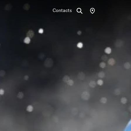
Contacts