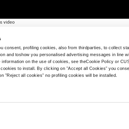
s video
 World Cup, a win is earned by hundredths of a second, but vict
 gates whipping, hearts pounding and body tucked. Tecnica’s W
s
 so they can focus without distraction on every adrenaline-fue
 consent, profiling cookies, also from thirdparties, to collect stat
tion and toshow you personalised advertising messages in line w
 information on the use of cookies, see theCookie Policy or 
cookies to install. By clicking on "Accept all Cookies" you conse
on "Reject all cookies" no profiling cookies will be installed.