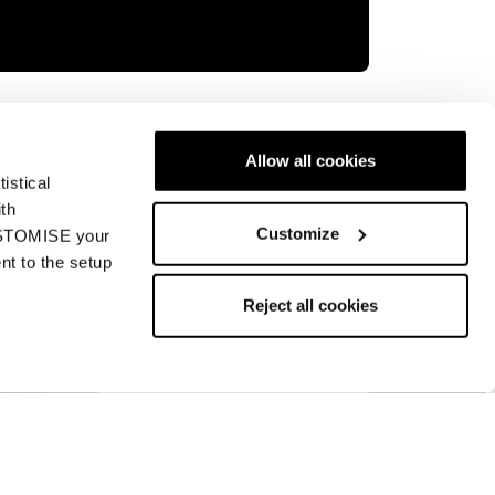
ory is something else entirely. Victory is
orld Cup Racing line is designed to equip
Allow all cookies
led moment of their skiing.
istical
ith
Customize
CUSTOMISE your
nt to the setup
Reject all cookies