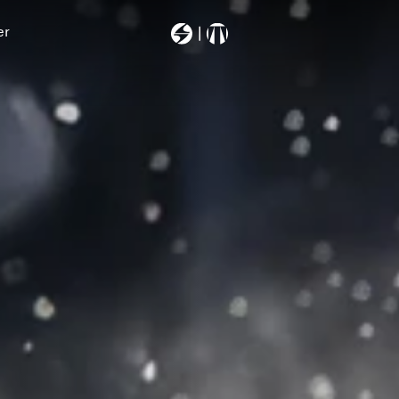
er
Most Searched
403a6000000
backpack
machsport