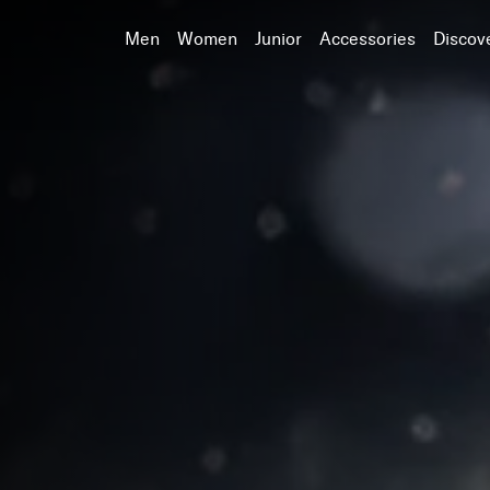
Men
Women
Junior
Accessories
Discov
Search