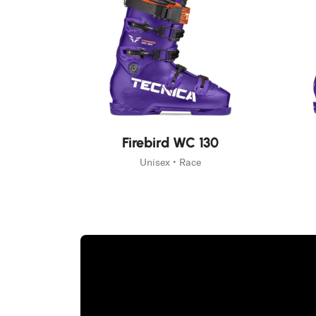
New
New
Firebird WC 130
Unisex • Race