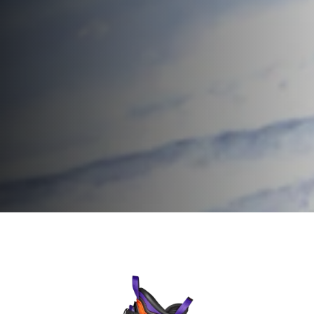
Home
Men
Ski boots
Firebird Ski Boots
Firebird Ski
Speed up.