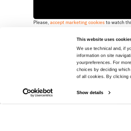
Please,
accept marketing cookies
to watch thi
Overview
On the
speed,
This website uses cookie
racers
We use technical and, if you
information on site naviga
yourpreferences. For more
choices by deciding which 
of all cookies. By clicking 
Show details
Latest stories