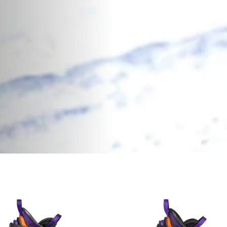
 Boots