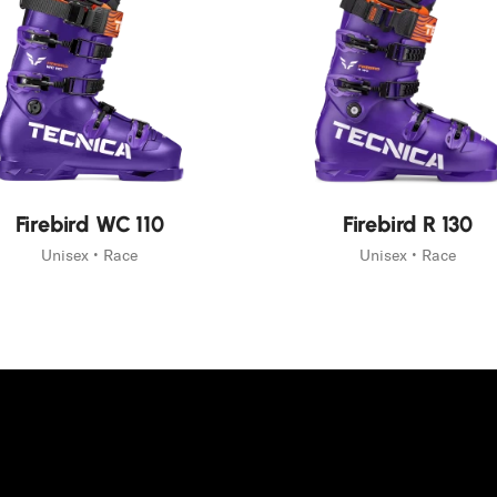
New
Firebird WC 110
Firebird R 130
Unisex • Race
Unisex • Race