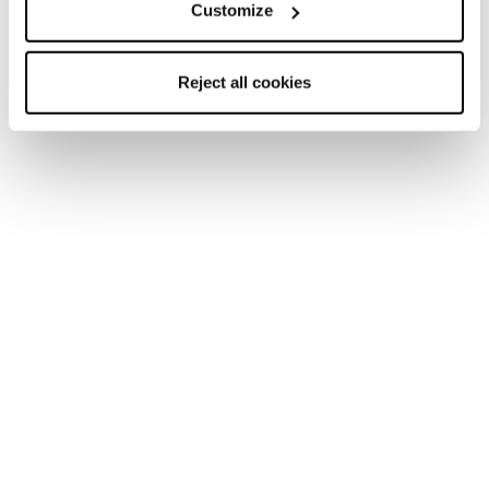
Customize
Reject all cookies
Mach1 LV LTD TD2
Mach1 LV 130 TD2
GW
GW
Men • On Piste
Men • On Piste
€650
€600