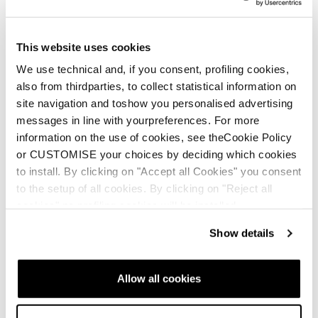
This website uses cookies
We use technical and, if you consent, profiling cookies,
also from thirdparties, to collect statistical information on
site navigation and toshow you personalised advertising
messages in line with yourpreferences. For more
information on the use of cookies, see theCookie Policy
or CUSTOMISE your choices by deciding which cookies
New
New
to install. By clicking on "Accept all Cookies" you consent
Firebird Race Type LT
Firebird Race Type
to the setup of all cookies. By clicking on "Reject all
(Flat)
MT (Flat)
cookies" no profiling cookies will be installed.
Unisex • Race • On Piste
Unisex • Race • On Piste
Show details
€950
€950
Allow all cookies