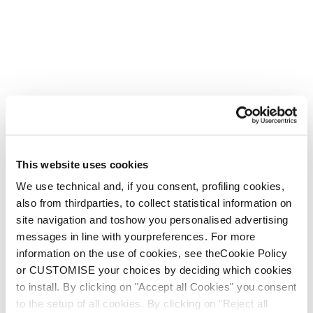
Express your interest
*
By clicking the “Subscribe” button, I declare that I have
read and that I understand the
Privacy Policy.
, that I am
legally an adult and that I wish to receive the newsletter.
I give my consent to receive periodic marketing
This website uses cookies
communications from Tecnica Group via automated means
(i.e., email) regarding products, services and events, as
We use technical and, if you consent, profiling cookies,
well as surveys and market research, in accordance with
also from thirdparties, to collect statistical information on
the
Privacy Policy.
site navigation and toshow you personalised advertising
messages in line with yourpreferences. For more
information on the use of cookies, see theCookie Policy
*
- required
or CUSTOMISE your choices by deciding which cookies
to install. By clicking on "Accept all Cookies" you consent
to the setup of all cookies. By clicking on "Reject all