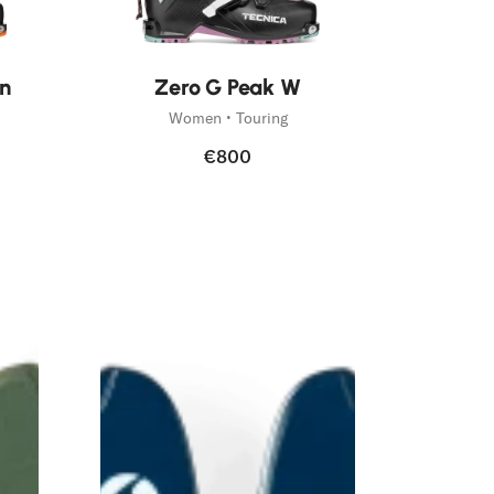
New
n
Zero G Peak W
Women • Touring
€800