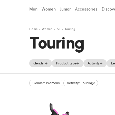
Men
Women
Junior
Accessories
Discov
Home
Women
All
Touring
Search
Touring
Gender
Product type
Activity
Le
Men
Skis
Freeride
Gender: Women
Activity: Touring
Women
Ski boots
Race
Unisex
Shoes
Touring
Junior
Trekking
Approach