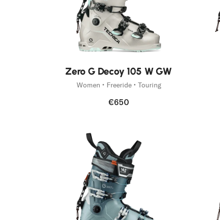
New
Zero G Decoy 105 W GW
Women • Freeride • Touring
€650