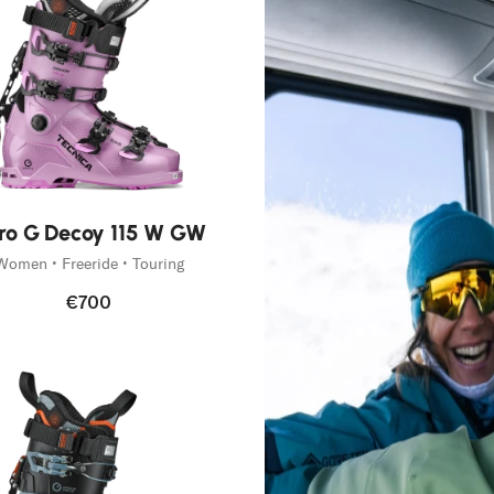
g
tive
ro G Decoy 115 W GW
Women • Freeride • Touring
€700