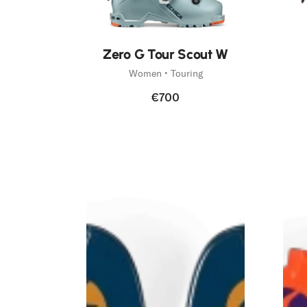
Zero G Tour Scout W
Women • Touring
€700