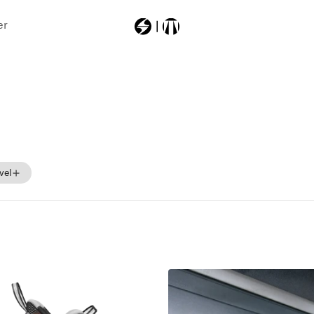
er
Most Searched
403a6000000
backpack
machsport
vel
Beginner
Intermediate
Advance