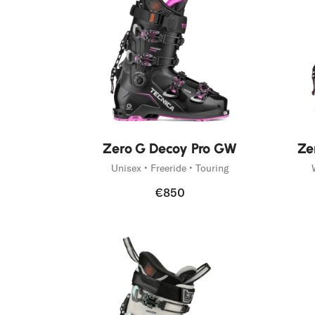
Fast Hiking
Trail Runnin
On Piste
Mountain Ac
Freeski
New
New
Zero G Decoy Pro GW
Ze
Unisex • Freeride • Touring
€850