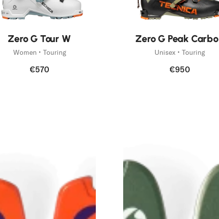
Zero G Tour W
Zero G Peak Carbo
Women • Touring
Unisex • Touring
€570
€950