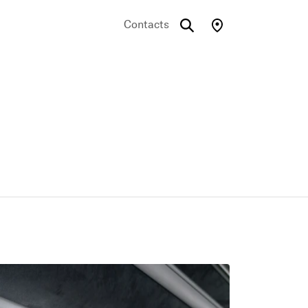
Contacts