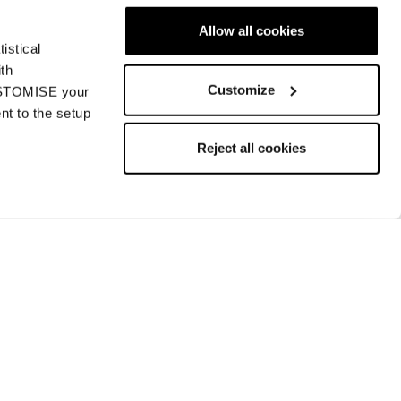
Allow all cookies
istical
ith
Customize
CUSTOMISE your
nt to the setup
Zero G 88 W
Reject all cookies
Women • Touring
€700