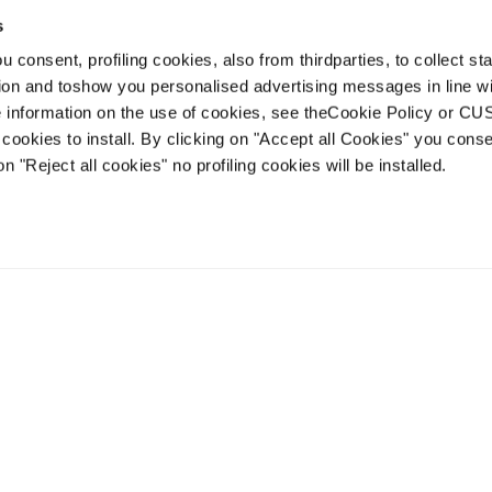
s
 consent, profiling cookies, also from thirdparties, to collect stat
tion and toshow you personalised advertising messages in line w
 information on the use of cookies, see theCookie Policy or 
cookies to install. By clicking on "Accept all Cookies" you conse
on "Reject all cookies" no profiling cookies will be installed.
Zero G Race
Zero G 96 W
Unisex • Touring
Women • Touring
€750
€750