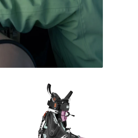
i Trip