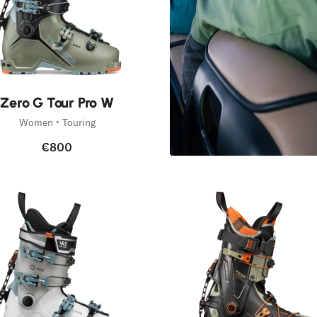
Zero G Tour Pro W
Women • Touring
€800
Etna Sk
Discover