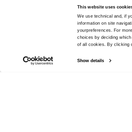
This website uses cookie
We use technical and, if you
information on site naviga
yourpreferences. For more
choices by deciding which 
New
of all cookies. By clicking 
Zero G 105
Unisex • Touring
Show details
€850