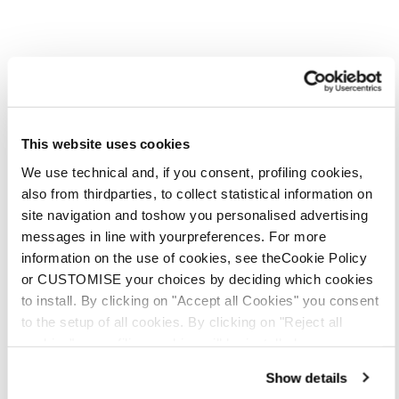
This website uses cookies
We use technical and, if you consent, profiling cookies,
also from thirdparties, to collect statistical information on
site navigation and toshow you personalised advertising
messages in line with yourpreferences. For more
information on the use of cookies, see theCookie Policy
or CUSTOMISE your choices by deciding which cookies
to install. By clicking on "Accept all Cookies" you consent
to the setup of all cookies. By clicking on "Reject all
cookies" no profiling cookies will be installed.
Show details