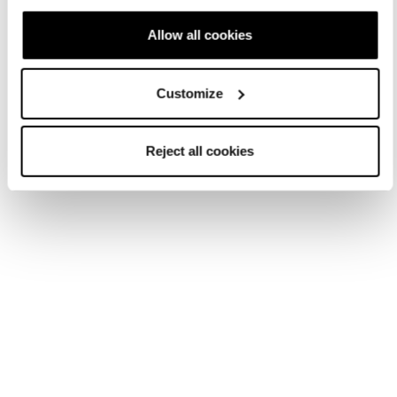
Allow all cookies
Customize
Reject all cookies