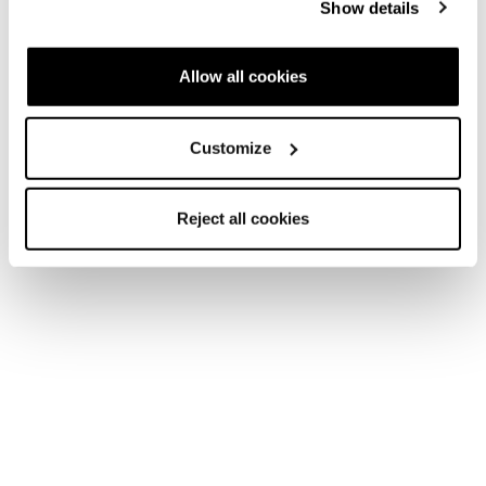
Show details
Nouveauté
Allow all cookies
Mach1 LV 110 TD2 GW
Mach1 LV 115 W TD2
GW
Homme • Frontside
Customize
Femme • Frontside
Reject all cookies
Nouveauté
Mach1 LV 105 W TD2
Mach1 LV 95 W TD2
GW
GW