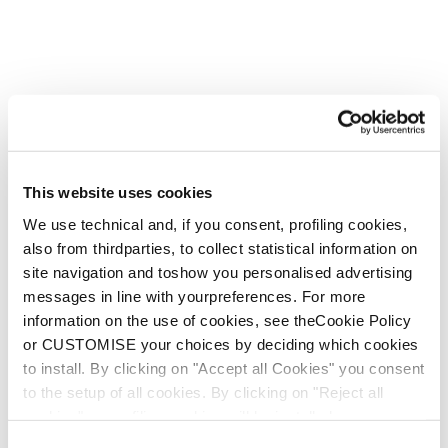
Sois infatigable à chaque
virage. Fais-le tien.
Nouveauté
This website uses cookies
Mach1 LV 130 TD2
Mach1 LV 120 TD2
We use technical and, if you consent, profiling cookies,
GW
GW
also from thirdparties, to collect statistical information on
Homme • Frontside
Homme • Frontside
site navigation and toshow you personalised advertising
messages in line with yourpreferences. For more
information on the use of cookies, see theCookie Policy
or CUSTOMISE your choices by deciding which cookies
to install. By clicking on "Accept all Cookies" you consent
to the setup of all cookies. By clicking on "Reject all
cookies" no profiling cookies will be installed.