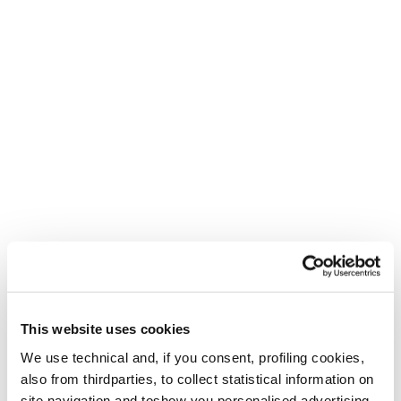
This website uses cookies
We use technical and, if you consent, profiling cookies,
also from thirdparties, to collect statistical information on
site navigation and toshow you personalised advertising