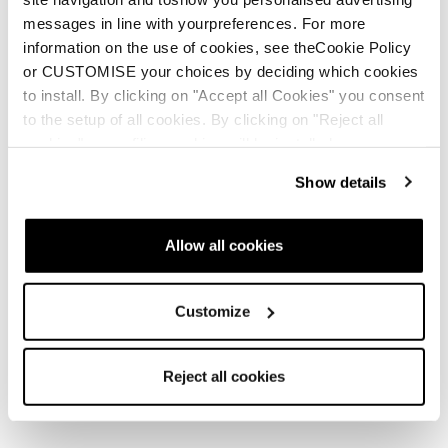
messages in line with yourpreferences. For more
information on the use of cookies, see theCookie Policy
or CUSTOMISE your choices by deciding which cookies
Nouveauté
Nouveauté
to install. By clicking on "Accept all Cookies" you consent
Firebird Comp. JR +
Anomaly JR (70-90) +
to the setup of all cookies. By clicking on "Reject all
FDT JR 4.5
FDT JR 4.5
cookies" no profiling cookies will be installed.
Junior • Frontside • Junior
Junior • Frontside • Junior
Show details
Allow all cookies
Customize
Reject all cookies