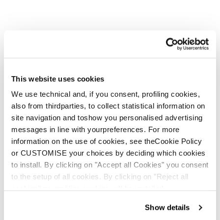
This website uses cookies
We use technical and, if you consent, profiling cookies,
also from thirdparties, to collect statistical information on
Mountain Wooltech
site navigation and toshow you personalised advertising
Socks WS
messages in line with yourpreferences. For more
information on the use of cookies, see theCookie Policy
€ 22.00
or CUSTOMISE your choices by deciding which cookies
to install. By clicking on "Accept all Cookies" you consent
to the setup of all cookies. By clicking on "Reject all
cookies" no profiling cookies will be installed.
Show details
E-commerce information