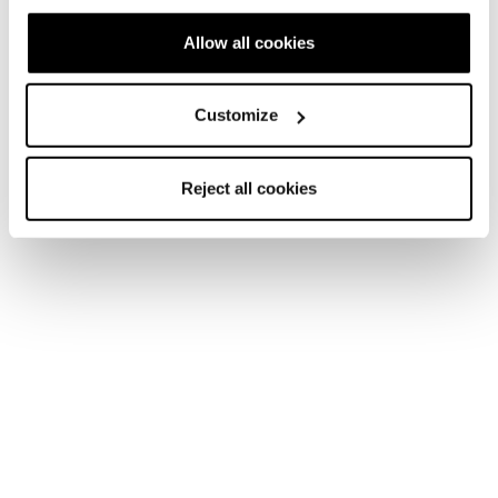
Allow all cookies
Account
Kundenservice
Rückgabe und
Customize
Lieferzeiten
Rückerstattung
FAQ
Bezahlungsmethoden
Reject all cookies
Terms of Sale
Streitbeilegung
Rückgabe beantragen