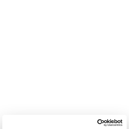
Gib alles in deiner
nächsten Kurve. Mach sie
zu deiner.