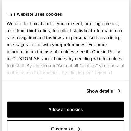
This website uses cookies
We use technical and, if you consent, profiling cookies,
also from thirdparties, to collect statistical information on
site navigation and toshow you personalised advertising
messages in line with yourpreferences. For more
information on the use of cookies, see theCookie Policy
or CUSTOMISE your choices by deciding which cookies
to install. By clicking on "Accept all Cookies" you consent
Neu
Neu
to the setup of all cookies. By clicking on "Reject all
Firebird Race Type LT
Firebird Race Type
cookies" no profiling cookies will be installed.
(Flat)
MT (Flat)
Show details
Unisex • Race • On Piste
Unisex • Race • On Piste
€950
€950
Allow all cookies
Customize