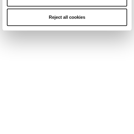
Reject all cookies
Mach1 LV LTD TD2
Mach1 LV 130 TD2
GW
GW
Männer • On Piste
Männer • On Piste
€650
€600