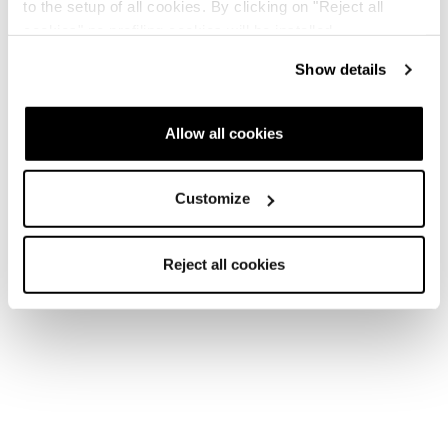
to the setup of all cookies. By clicking on "Reject all
cookies" no profiling cookies will be installed.
Show details
Allow all cookies
Customize
Reject all cookies