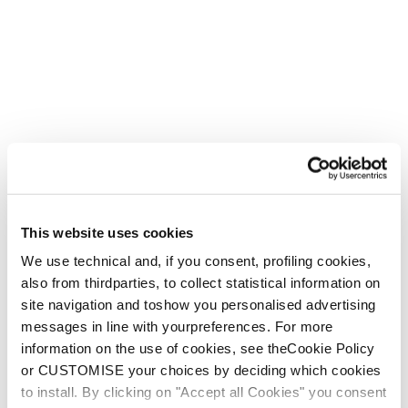
This website uses cookies
We use technical and, if you consent, profiling cookies,
also from thirdparties, to collect statistical information on
site navigation and toshow you personalised advertising
messages in line with yourpreferences. For more
information on the use of cookies, see theCookie Policy
or CUSTOMISE your choices by deciding which cookies
to install. By clicking on "Accept all Cookies" you consent