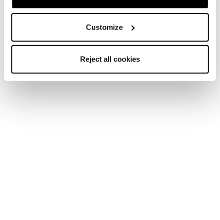
Customize
Reject all cookies
Home
Männer
Schuhe
Sulfur
Sulfur
Climb all the way. Hike all day.