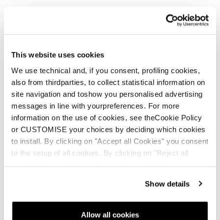
This website uses cookies
We use technical and, if you consent, profiling cookies,
also from thirdparties, to collect statistical information on
site navigation and toshow you personalised advertising
messages in line with yourpreferences. For more
information on the use of cookies, see theCookie Policy
or CUSTOMISE your choices by deciding which cookies
to install. By clicking on "Accept all Cookies" you consent
to the setup of all cookies. By clicking on "Reject all
cookies" no profiling cookies will be installed.
Show details
Allow all cookies