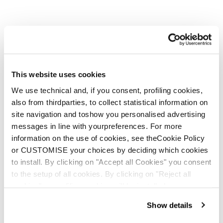
This website uses cookies
We use technical and, if you consent, profiling cookies,
also from thirdparties, to collect statistical information on
Zero G Tour Zeppa
Zero G Decoy Pro (Bi-
site navigation and toshow you personalised advertising
(24/25 models and
Mat) Wedge
messages in line with yourpreferences. For more
newer)
information on the use of cookies, see theCookie Policy
or CUSTOMISE your choices by deciding which cookies
to install. By clicking on "Accept all Cookies" you consent
to the setup of all cookies. By clicking on "Reject all
cookies" no profiling cookies will be installed.
Show details
E-commerce information