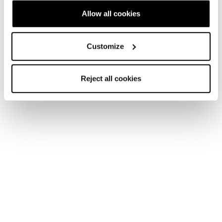
Account
Kundenservice
Allow all cookies
Rückgabe und
Lieferzeiten
Customize
Rückerstattung
FAQ
Bezahlungsmethoden
Reject all cookies
Terms of Sale
Streitbeilegung
Rückgabe beantragen