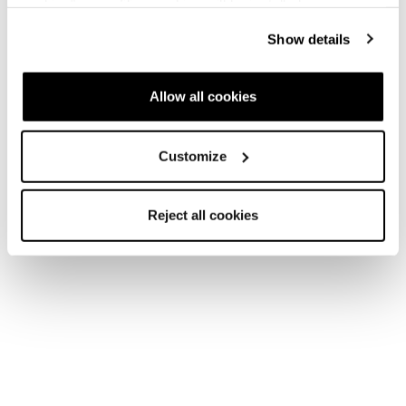
cookies" no profiling cookies will be installed.
Show details
Neu
Firebird HRC + Comp13 Demo
Allow all cookies
Unisex • Race • On Piste
€1100
Customize
Reject all cookies
Neu
Firebird SRC + Comp13 Demo
Unisex • Race • On Piste
€1100