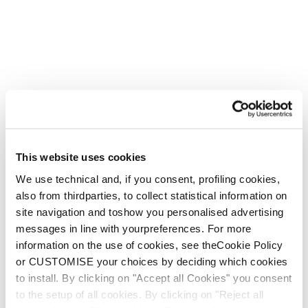
Firebird WRC + Comp13 Demo
Unisex • Race • On Piste
€1100
This website uses cookies
Neu
We use technical and, if you consent, profiling cookies,
Firebird HRC + Comp13 Demo
also from thirdparties, to collect statistical information on
Unisex • Race • On Piste
site navigation and toshow you personalised advertising
€1100
messages in line with yourpreferences. For more
information on the use of cookies, see theCookie Policy
or CUSTOMISE your choices by deciding which cookies
to install. By clicking on "Accept all Cookies" you consent
to the setup of all cookies. By clicking on "Reject all