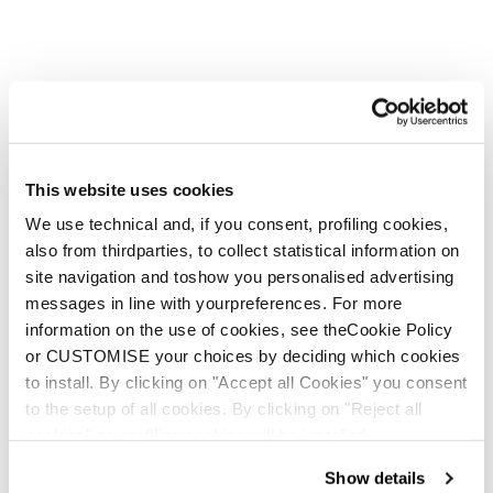
This website uses cookies
We use technical and, if you consent, profiling cookies,
also from thirdparties, to collect statistical information on
site navigation and toshow you personalised advertising
messages in line with yourpreferences. For more
information on the use of cookies, see theCookie Policy
or CUSTOMISE your choices by deciding which cookies
to install. By clicking on "Accept all Cookies" you consent
to the setup of all cookies. By clicking on "Reject all
cookies" no profiling cookies will be installed.
Show details
Nuova vita per le tue