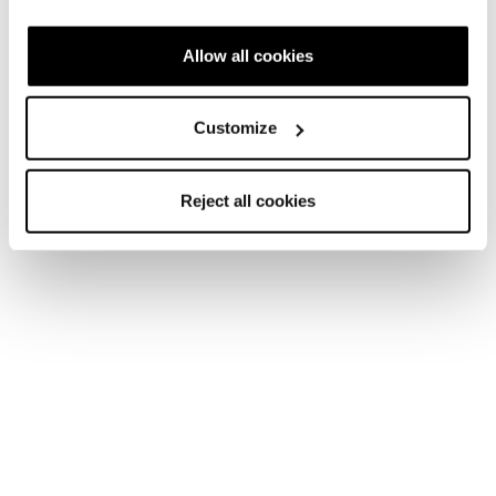
scarpe Tecnica
Allow all cookies
Customize
Reject all cookies
Forge TRK GTX MS
Forge TRK GTX WS
Uomo • Trekking
Donna • Trekking