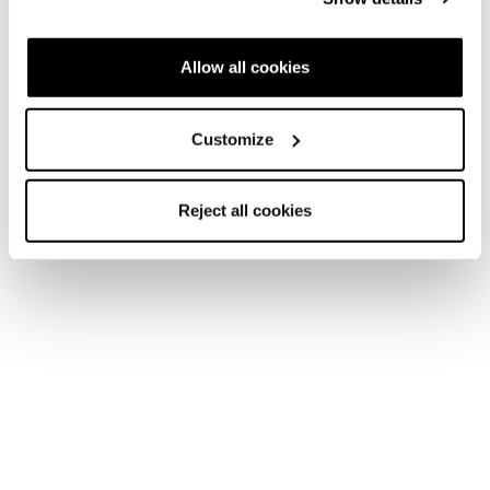
Allow all cookies
Customize
Reject all cookies
Zubehör
Zubehör
Taschen
Ski Bag Promo
COD. 42236400100 - Schwarz
Finde einen Shop
Bitte
Sie Marketing-Cookies,
um die Karte zu öffnen