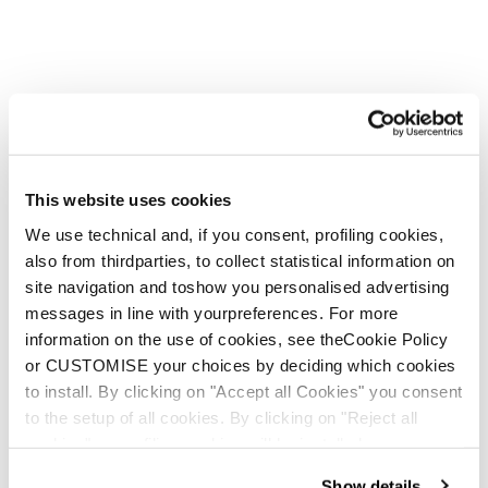
This website uses cookies
We use technical and, if you consent, profiling cookies,
also from thirdparties, to collect statistical information on
site navigation and toshow you personalised advertising
messages in line with yourpreferences. For more
information on the use of cookies, see theCookie Policy
or CUSTOMISE your choices by deciding which cookies
to install. By clicking on "Accept all Cookies" you consent
to the setup of all cookies. By clicking on "Reject all
cookies" no profiling cookies will be installed.
Show details