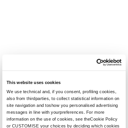
This website uses cookies
We use technical and, if you consent, profiling cookies,
also from thirdparties, to collect statistical information on
site navigation and toshow you personalised advertising
messages in line with yourpreferences. For more
information on the use of cookies, see theCookie Policy
or CUSTOMISE your choices by deciding which cookies