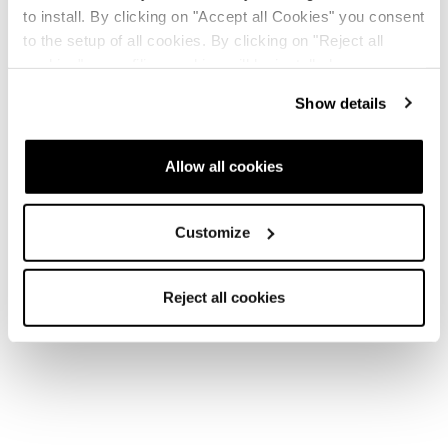
to install. By clicking on "Accept all Cookies" you consent
to the setup of all cookies. By clicking on "Reject all
cookies" no profiling cookies will be installed.
Show details
Allow all cookies
Customize
Reject all cookies
Home
Uomo
Scarponi
Cochise