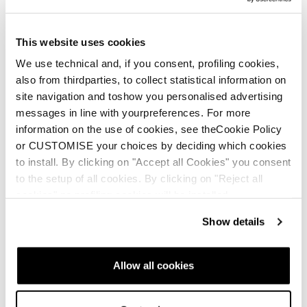
This website uses cookies
We use technical and, if you consent, profiling cookies,
also from thirdparties, to collect statistical information on
site navigation and toshow you personalised advertising
messages in line with yourpreferences. For more
information on the use of cookies, see theCookie Policy
or CUSTOMISE your choices by deciding which cookies
to install. By clicking on "Accept all Cookies" you consent
to the setup of all cookies. By clicking on "Reject all
cookies" no profiling cookies will be installed.
Show details
Allow all cookies