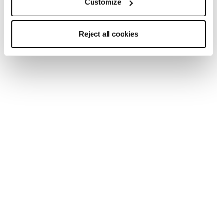
Customize
Reject all cookies
Home
Donna
Sci
Black Pearl
Black Pearl
Be a Boss.
Nuovo