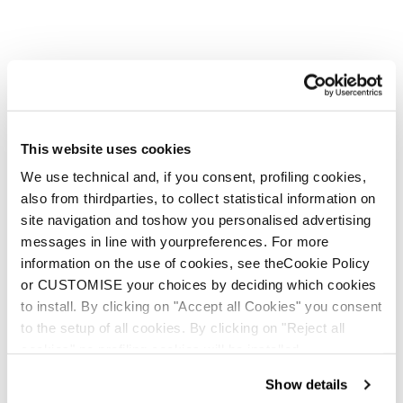
This website uses cookies
We use technical and, if you consent, profiling cookies,
also from thirdparties, to collect statistical information on
site navigation and toshow you personalised advertising
messages in line with yourpreferences. For more
information on the use of cookies, see theCookie Policy
or CUSTOMISE your choices by deciding which cookies
to install. By clicking on "Accept all Cookies" you consent
to the setup of all cookies. By clicking on "Reject all
cookies" no profiling cookies will be installed.
Show details