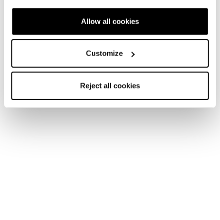
Allow all cookies
Customize
Reject all cookies
Home
Donna
Scarpe
Argos
Argos
Snow days never end.