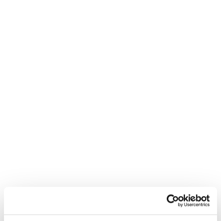
Inspiration: let’s get stoked!
It’s not just powder days and perfect lines. It’s trying,
falling, getting back up—and laughing the whole way.
Because the stoke is contagious. And the possibilities?
Endless.