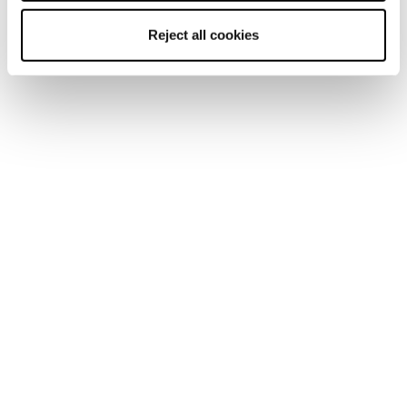
Reject all cookies
Black Pearl 88
Women2Women: Supporting Women in Skiing for 10
Years. Celebrating 10 years of Women2Women with
the Black Pearl 88 and the Hilaree Nelson Professional
Development Program empowering women in skiing
Leggi la storia
through...
A Ski Patroller Gives Back
This is the story of an artist. A ski patroller. A
respected leader who champions other women on their
paths to leadership. Malia Reeves is part of the
Blizzard Tecnica...
Leggi la storia