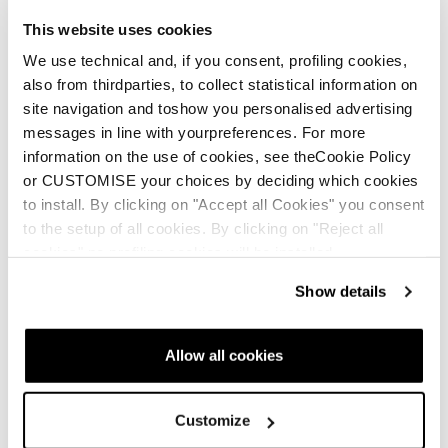
This website uses cookies
We use technical and, if you consent, profiling cookies,
also from thirdparties, to collect statistical information on
Community: making space for everyone
site navigation and toshow you personalised advertising
Real. Raw. Rad. Where every woman belongs—no matter
messages in line with yourpreferences. For more
your pace, place, or experience. From the backcountry to
information on the use of cookies, see theCookie Policy
the bunny hill, this crew’s got your back
or CUSTOMISE your choices by deciding which cookies
to install. By clicking on "Accept all Cookies" you consent
to the setup of all cookies. By clicking on "Reject all
cookies" no profiling cookies will be installed.
Show details
Inspiration, education and
Allow all cookies
others stories
Customize
All W2W stories
Events & Demo's
Featured Story
Fitne