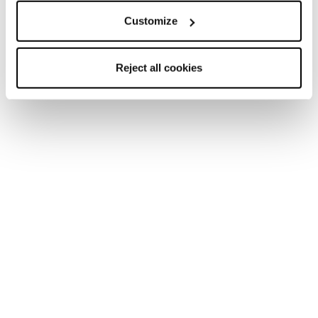
Customize
Nuovo
Reject all cookies
Firebird JR (70-90) + FDT JR 4.5
Junior • On Piste
Nuovo
Firebird JR (110-150) + FDT JR 7
Junior • On Piste