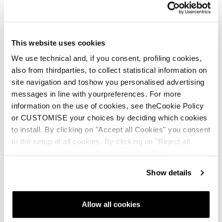
Nuovo
Anomaly JR (110-150) + FDT JR 7
This website uses cookies
Junior • On Piste
We use technical and, if you consent, profiling cookies,
also from thirdparties, to collect statistical information on
site navigation and toshow you personalised advertising
messages in line with yourpreferences. For more
information on the use of cookies, see theCookie Policy
or CUSTOMISE your choices by deciding which cookies
to install. By clicking on "Accept all Cookies" you consent
to the setup of all cookies. By clicking on "Reject all
Nuovo
cookies" no profiling cookies will be installed.
Firebird JR (100-140) + FDT JR 4.5
Junior • On Piste
Show details
Allow all cookies