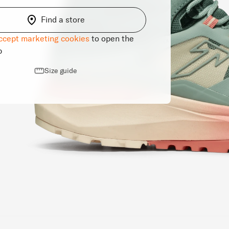
Find a store
ccept marketing cookies
to open the
p
Size guide