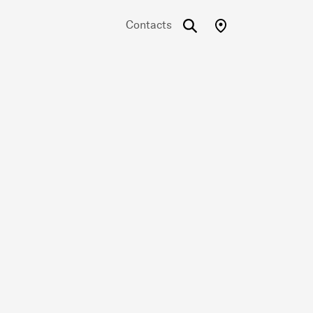
Contacts