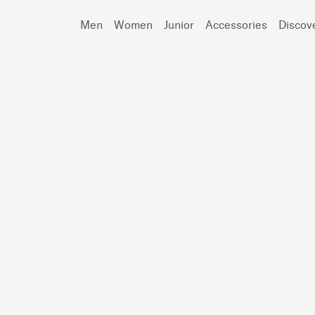
Men
Women
Junior
Accessories
Discov
Search