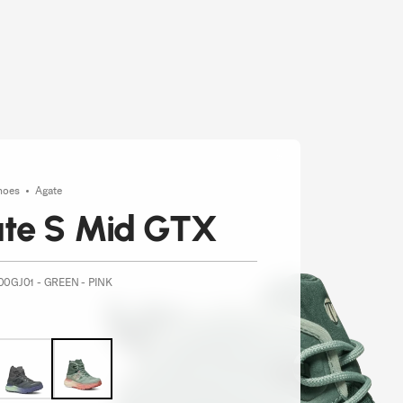
hoes
Agate
te S Mid GTX
00GJ01 - GREEN - PINK