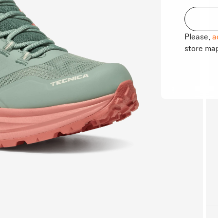
Please,
a
store ma