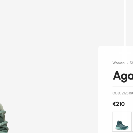
Women
S
Aga
COD. 212519
€210