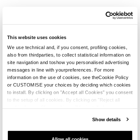
This website uses cookies
We use technical and, if you consent, profiling cookies,
also from thirdparties, to collect statistical information on
site navigation and toshow you personalised advertising
messages in line with yourpreferences. For more
information on the use of cookies, see theCookie Policy
or CUSTOMISE your choices by deciding which cookies
to install. By clicking on "Accept all Cookies" you consent
to the setup of all cookies. By clicking on "Reject all
cookies" no profiling cookies will be installed.
Show details
Allow all cookies