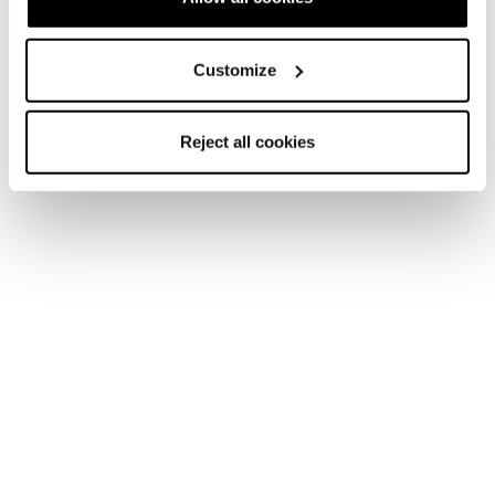
Customize
Reject all cookies
Newsletter
Trova un negozio
Contatti
Segui Blizzard-Tecnica
Segui Tecnica Outdoor