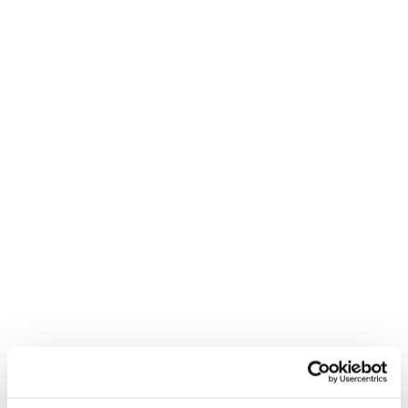
Nuovo
Nuovo
Firebird R 90 SC
Firebird R 70 SC
Junior • Race
Junior • Race