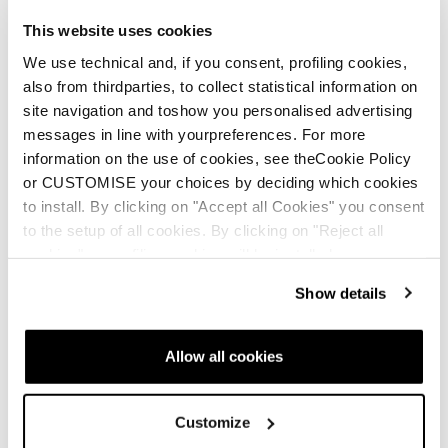
This website uses cookies
We use technical and, if you consent, profiling cookies,
also from thirdparties, to collect statistical information on
site navigation and toshow you personalised advertising
messages in line with yourpreferences. For more
information on the use of cookies, see theCookie Policy
or CUSTOMISE your choices by deciding which cookies
to install. By clicking on "Accept all Cookies" you consent
to the setup of all cookies. By clicking on "Reject all
cookies" no profiling cookies will be installed.
Show details
Nuovo
Nuovo
Allow all cookies
Firebird GS JR Racing
Firebird SL JR Racing
Junior • Race
Junior • Race
Customize