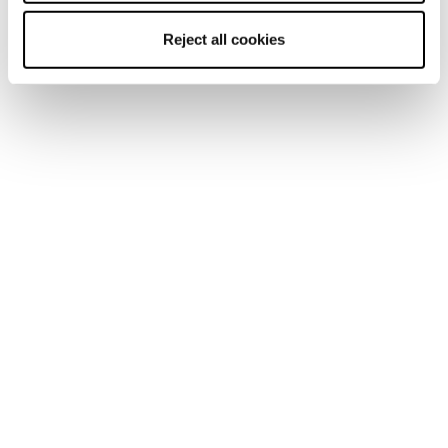
Reject all cookies
Newsletter
Trova un negozio
Contatti
Segui Blizzard-Tecnica
Segui Tecnica Outdoor
I nostri Partners