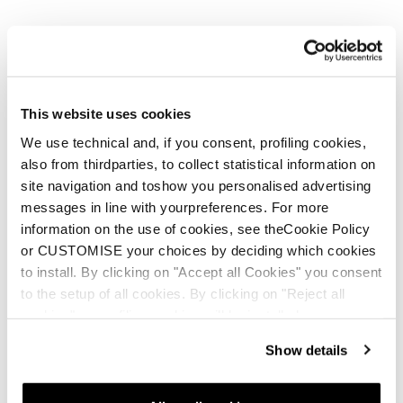
This website uses cookies
We use technical and, if you consent, profiling cookies,
also from thirdparties, to collect statistical information on
site navigation and toshow you personalised advertising
messages in line with yourpreferences. For more
information on the use of cookies, see theCookie Policy
or CUSTOMISE your choices by deciding which cookies
to install. By clicking on "Accept all Cookies" you consent
to the setup of all cookies. By clicking on "Reject all
cookies" no profiling cookies will be installed.
Show details